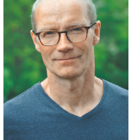
Docs
De
‑
En