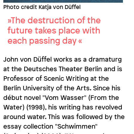
Photo credit Katja von Düffel
»The destruction of the
future takes place with
each passing day «
John von Düffel works as a dramaturg
at the Deutsches Theater Berlin and is
Professor of Scenic Writing at the
Berlin University of the Arts. Since his
début novel "Vom Wasser" (From the
Water) (1998), his writing has revolved
around water. This was followed by the
essay collection "Schwimmen"