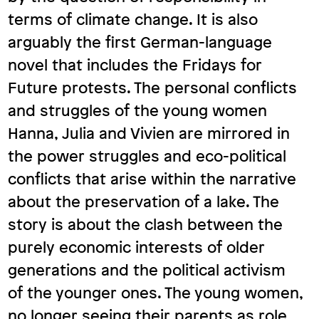
terms of climate change. It is also
arguably the first German-language
novel that includes the Fridays for
Future protests. The personal conflicts
and struggles of the young women
Hanna, Julia and Vivien are mirrored in
the power struggles and eco-political
conflicts that arise within the narrative
about the preservation of a lake. The
story is about the clash between the
purely economic interests of older
generations and the political activism
of the younger ones. The young women,
no longer seeing their parents as role