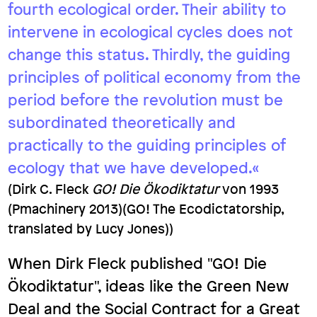
fourth ecological order. Their ability to
intervene in ecological cycles does not
change this status. Thirdly, the guiding
principles of political economy from the
period before the revolution must be
subordinated theoretically and
practically to the guiding principles of
ecology that we have developed.«
(Dirk C. Fleck
GO! Die Ökodiktatur
von 1993
(Pmachinery 2013)(GO! The Ecodictatorship,
translated by Lucy Jones))
When Dirk Fleck published "GO! Die
Ökodiktatur", ideas like the Green New
Deal and the Social Contract for a Great