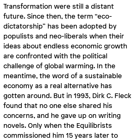
Transformation were still a distant
future. Since then, the term “eco-
dictatorship” has been adopted by
populists and neo-liberals when their
ideas about endless economic growth
are confronted with the political
challenge of global warming. In the
meantime, the word of a sustainable
economy as a real alternative has
gotten around. But in 1993, Dirk C. Fleck
found that no one else shared his
concerns, and he gave up on writing
novels. Only when the Equilibrists
commissioned him 15 years later to