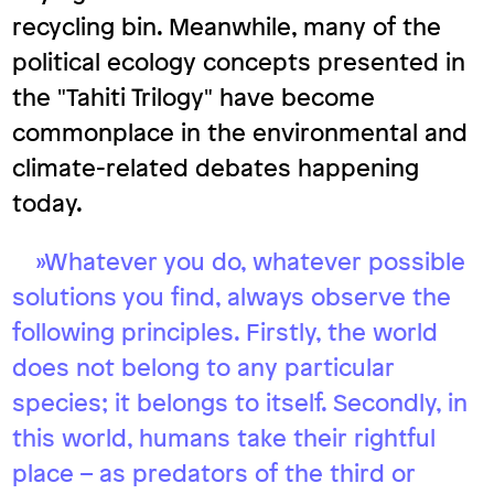
recycling bin. Meanwhile, many of the
political ecology concepts presented in
the "Tahiti Trilogy" have become
commonplace in the environmental and
climate-related debates happening
today.
»Whatever you do, whatever possible
solutions you find, always observe the
following principles. Firstly, the world
does not belong to any particular
species; it belongs to itself. Secondly, in
this world, humans take their rightful
place – as predators of the third or