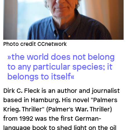
Docs
De
‑
En
Photo credit CCnetwork
»the world does not belong
to any particular species; it
belongs to itself«
Dirk C. Fleck is an author and journalist
based in Hamburg. His novel "Palmers
Krieg. Thriller" (Palmer's War. Thriller)
from 1992 was the first German-
language book to shed light on the oil