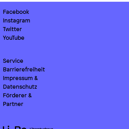
Facebook
Instagram
Twitter
YouTube
Service
Barrierefreiheit
Impressum &
Datenschutz
Förderer &
Partner