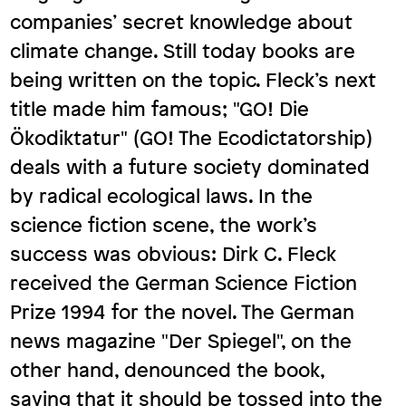
companies’ secret knowledge about
climate change. Still today books are
being written on the topic. Fleck’s next
title made him famous; "GO! Die
Ökodiktatur" (GO! The Ecodictatorship)
deals with a future society dominated
by radical ecological laws. In the
science fiction scene, the work’s
success was obvious: Dirk C. Fleck
received the German Science Fiction
Prize 1994 for the novel. The German
news magazine "Der Spiegel", on the
other hand, denounced the book,
saying that it should be tossed into the