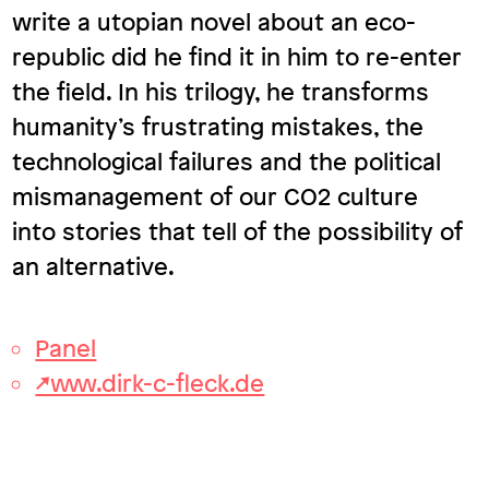
write a utopian novel about an eco-
republic did he find it in him to re-enter
the field. In his trilogy, he transforms
humanity’s frustrating mistakes, the
technological failures and the political
mismanagement of our CO2 culture
into stories that tell of the possibility of
an alternative.
Panel
↗www.dirk-c-fleck.de