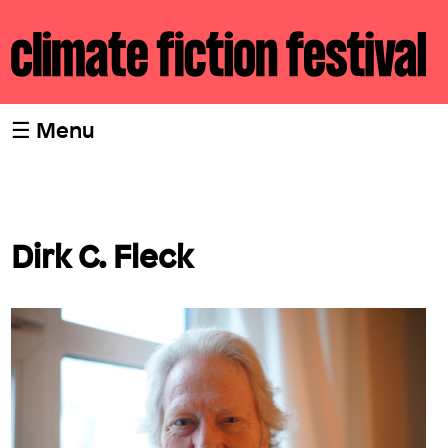
☰ Menu
Home
Dirk C. Fleck
Program
Writers
Team
cli fi